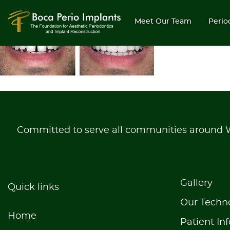
gallery-5
Meet Our Team
Perio
Committed to serve all communities around
Gallery
Quick links
Our Techn
Home
Patient Inf