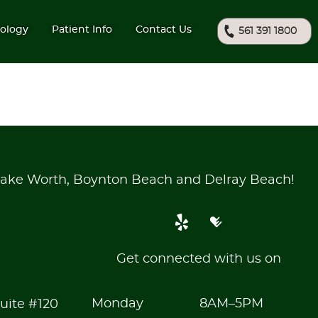
ology
Patient Info
Contact Us
561 391 1800
ake Worth, Boynton Beach and Delray Beach!
Get connected with us on
Monday
8AM–5PM
uite #120