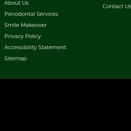
About Us
Contact U
Periodontal Services
Smile Makeover
Privacy Policy
Accessibility Statement
Sitemap