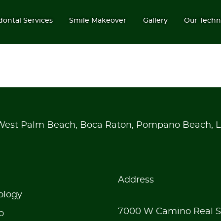
dontal Services
Smile Makeover
Gallery
Our Techn
 West Palm Beach, Boca Raton, Pompano Beach, L
Address
ology
7000 W Camino Real S
o