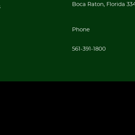
Boca Raton, Florida 33
s
Phone
561-391-1800