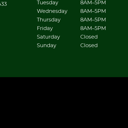
Tuesday
8AM–5PM
433
Wednesday
8AM–5PM
Thursday
8AM–5PM
Friday
8AM–5PM
Saturday
Closed
Sunday
Closed